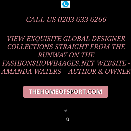
CALL US 0203 633 6266
VIEW EXQUISITE GLOBAL DESIGNER
COLLECTIONS STRAIGHT FROM THE
RUNWAY ON THE
FASHIONSHOWIMAGES.NET WEBSITE -
AMANDA WATERS – AUTHOR & OWNER