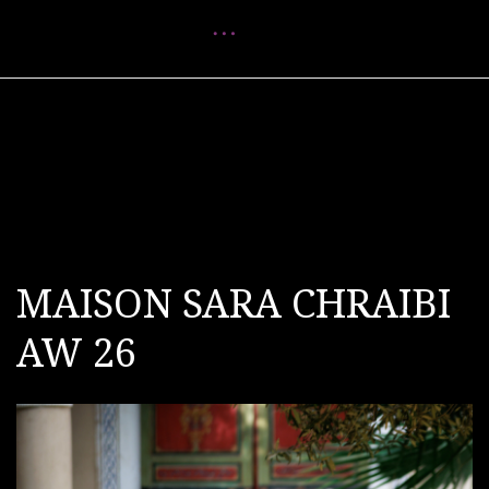
Menu
MAISON SARA CHRAIBI
AW 26