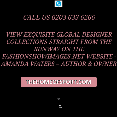
CALL US 0203 633 6266
VIEW EXQUISITE GLOBAL DESIGNER
COLLECTIONS STRAIGHT FROM THE
RUNWAY ON THE
FASHIONSHOWIMAGES.NET WEBSITE -
AMANDA WATERS – AUTHOR & OWNER