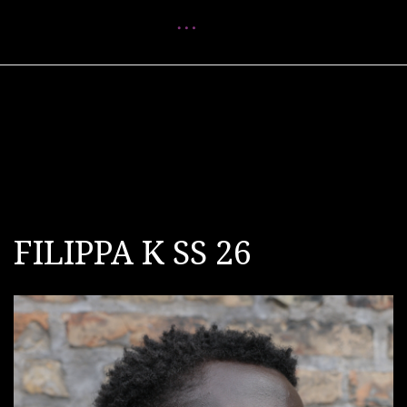
Menu
FILIPPA K SS 26