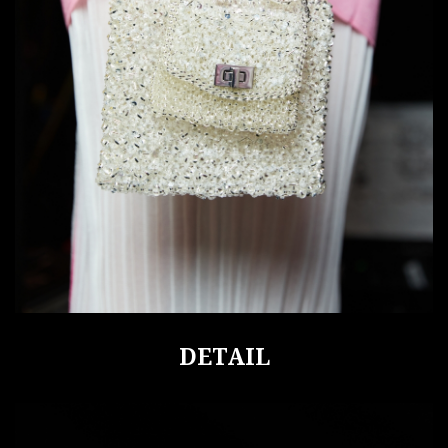
DETAIL