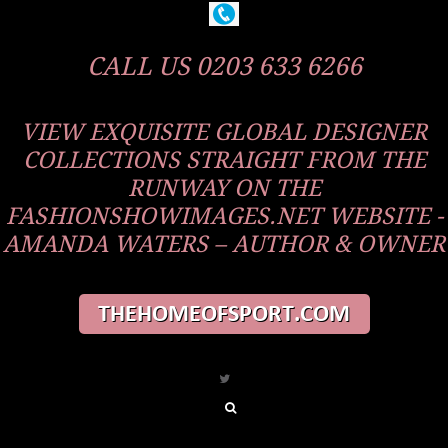
CALL US 0203 633 6266
VIEW EXQUISITE GLOBAL DESIGNER
COLLECTIONS STRAIGHT FROM THE
RUNWAY ON THE
FASHIONSHOWIMAGES.NET WEBSITE -
AMANDA WATERS – AUTHOR & OWNER