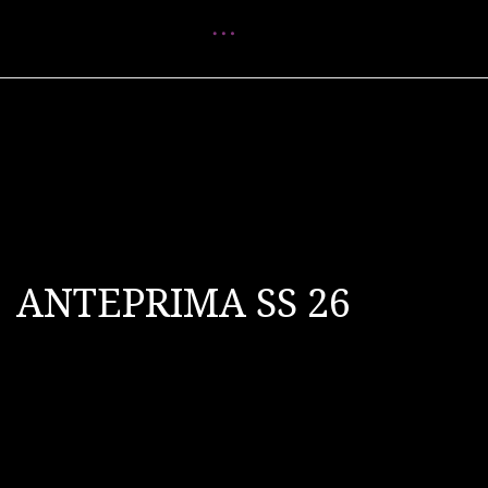
Menu
ANTEPRIMA SS 26