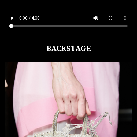
BACKSTAGE