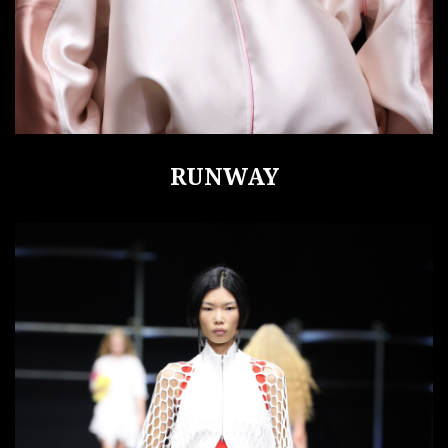
RUNWAY