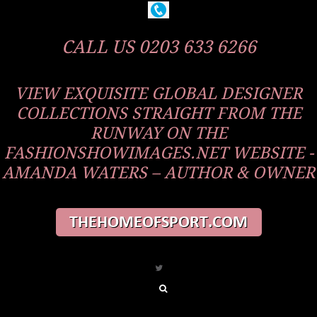
CALL US 0203 633 6266
VIEW EXQUISITE GLOBAL DESIGNER
COLLECTIONS STRAIGHT FROM THE
RUNWAY ON THE
FASHIONSHOWIMAGES.NET WEBSITE -
AMANDA WATERS – AUTHOR & OWNER