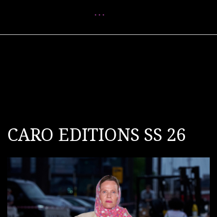
Menu
CARO EDITIONS SS 26