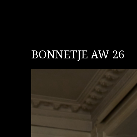
BONNETJE AW 26