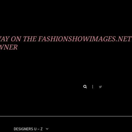
WAY ON THE FASHIONSHOWIMAGES.NET
OWNER
DESIGNERS U – Z