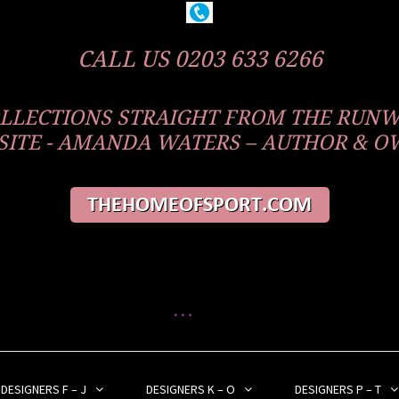
CALL US 0203 633 6266
COLLECTIONS STRAIGHT FROM THE RUN
ITE - AMANDA WATERS – AUTHOR & 
DESIGNERS F – J
DESIGNERS K – O
DESIGNERS P – T