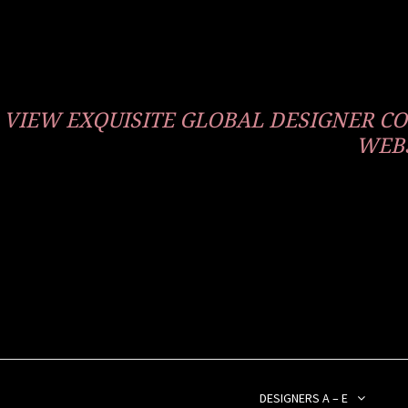
VIEW EXQUISITE GLOBAL DESIGNER 
WEBS
DESIGNERS A – E