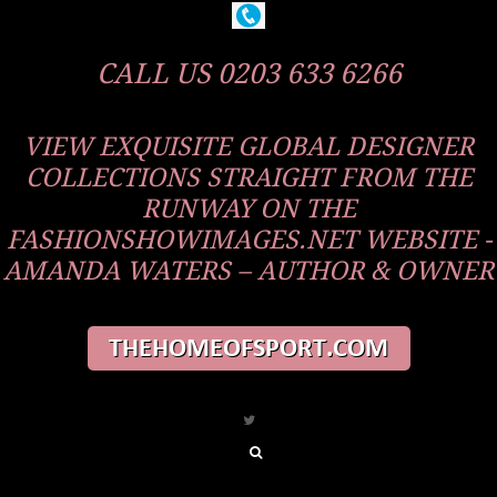
CALL US 0203 633 6266
VIEW EXQUISITE GLOBAL DESIGNER
COLLECTIONS STRAIGHT FROM THE
RUNWAY ON THE
FASHIONSHOWIMAGES.NET WEBSITE -
AMANDA WATERS – AUTHOR & OWNER