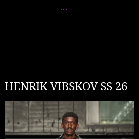
Menu
HENRIK VIBSKOV SS 26