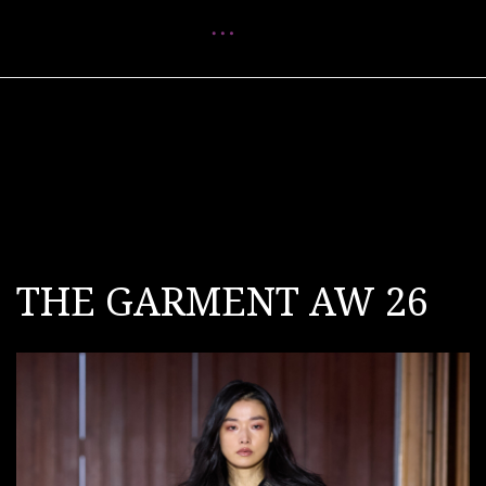
Menu
THE GARMENT AW 26