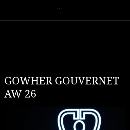
Menu
GOWHER GOUVERNET
AW 26