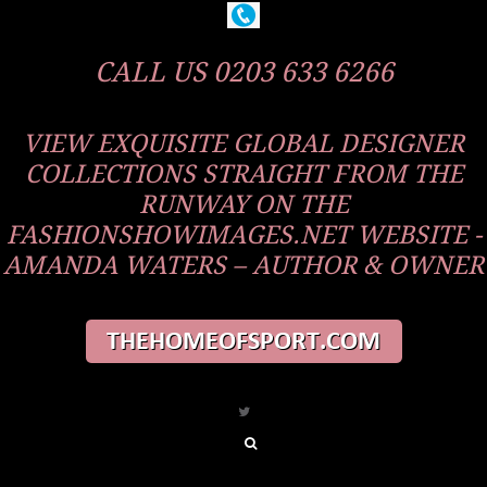
CALL US 0203 633 6266
VIEW EXQUISITE GLOBAL DESIGNER
COLLECTIONS STRAIGHT FROM THE
RUNWAY ON THE
FASHIONSHOWIMAGES.NET WEBSITE -
AMANDA WATERS – AUTHOR & OWNER