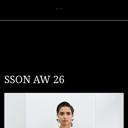
Menu
SSON AW 26