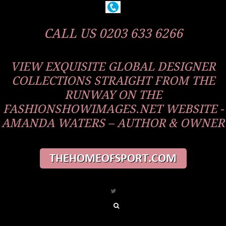
CALL US 0203 633 6266
VIEW EXQUISITE GLOBAL DESIGNER
COLLECTIONS STRAIGHT FROM THE
RUNWAY ON THE
FASHIONSHOWIMAGES.NET WEBSITE -
AMANDA WATERS – AUTHOR & OWNER