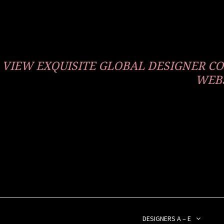
VIEW EXQUISITE GLOBAL DESIGNER 
WEBS
DESIGNERS A – E