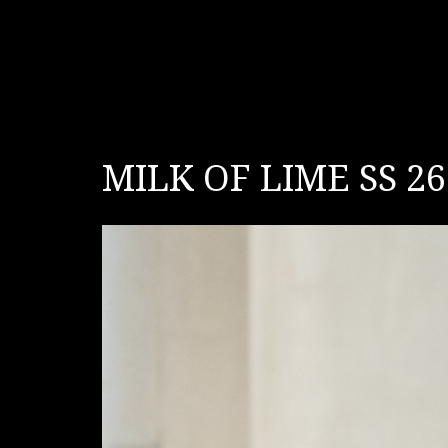
MILK OF LIME SS 26