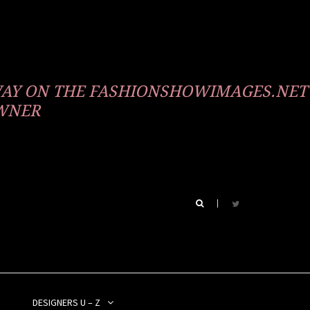
WAY ON THE FASHIONSHOWIMAGES.NET
OWNER
DESIGNERS U – Z