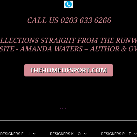
CALL US 0203 633 6266
COLLECTIONS STRAIGHT FROM THE RUN
ITE - AMANDA WATERS – AUTHOR & 
DESIGNERS F – J
DESIGNERS K – O
DESIGNERS P – T