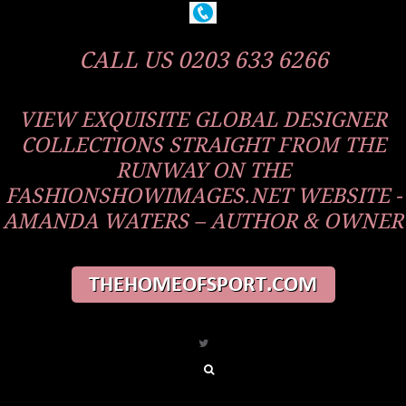
CALL US 0203 633 6266
VIEW EXQUISITE GLOBAL DESIGNER
COLLECTIONS STRAIGHT FROM THE
RUNWAY ON THE
FASHIONSHOWIMAGES.NET WEBSITE -
AMANDA WATERS – AUTHOR & OWNER