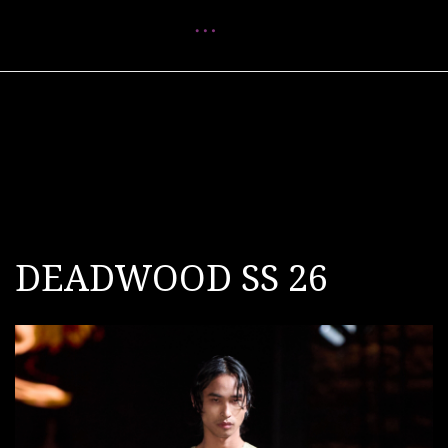
Menu
DEADWOOD SS 26